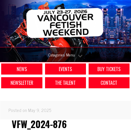
Categories Menu
NEWS
EVENTS
BUY TICKETS
NEWSLETTER
THE TALENT
CONTACT
Posted on May 9, 2025
VFW_2024-876