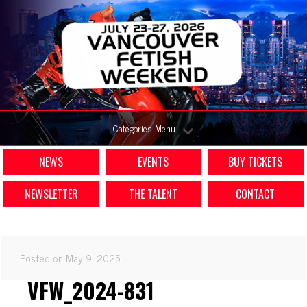
Categories Menu
NEWS
EVENTS
BUY TICKETS
NEWSLETTER
THE TALENT
CONTACT
Posted on May 9, 2025
VFW_2024-831