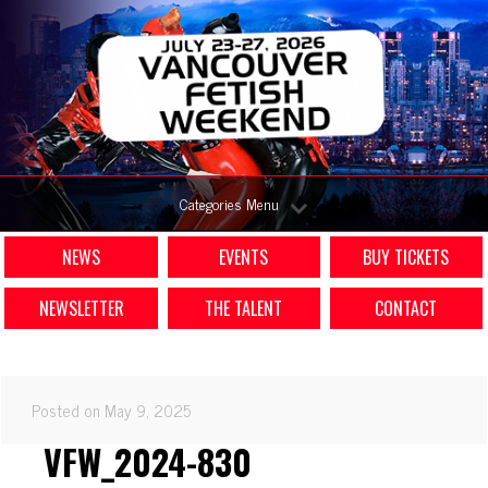
Categories Menu
NEWS
EVENTS
BUY TICKETS
NEWSLETTER
THE TALENT
CONTACT
Posted on May 9, 2025
VFW_2024-830