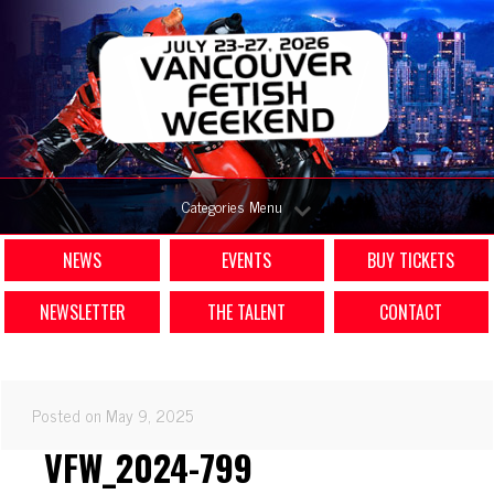
Categories Menu
NEWS
EVENTS
BUY TICKETS
NEWSLETTER
THE TALENT
CONTACT
Posted on May 9, 2025
VFW_2024-799