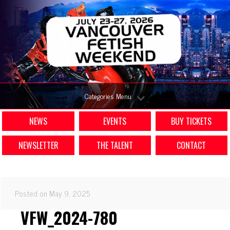
Categories Menu
NEWS
EVENTS
BUY TICKETS
NEWSLETTER
THE TALENT
CONTACT
Posted on May 9, 2025
VFW_2024-780