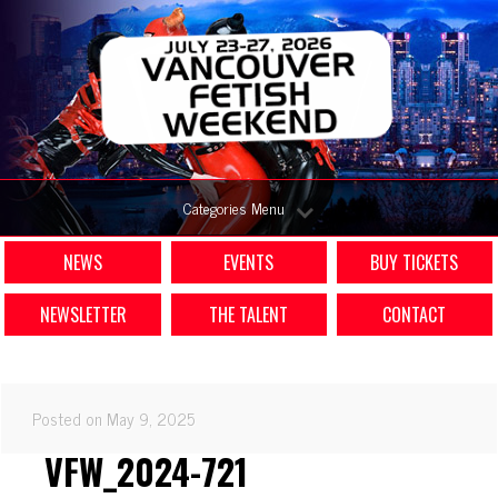
Categories Menu
NEWS
EVENTS
BUY TICKETS
NEWSLETTER
THE TALENT
CONTACT
Posted on May 9, 2025
VFW_2024-721