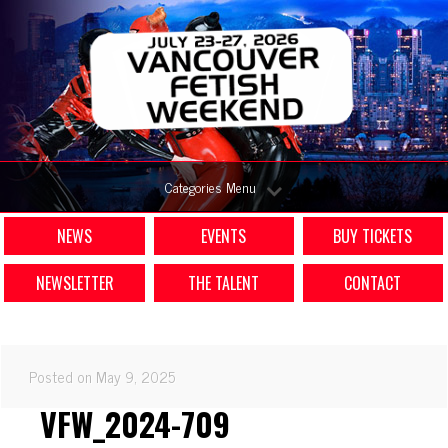
Categories Menu
NEWS
EVENTS
BUY TICKETS
NEWSLETTER
THE TALENT
CONTACT
Posted on May 9, 2025
VFW_2024-709