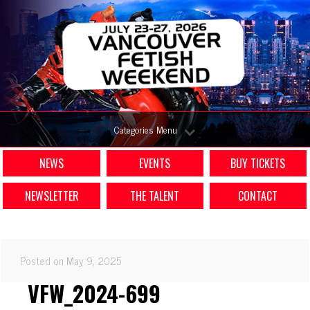
Categories Menu
NEWS
EVENTS
BUY TICKETS
NEWSLETTER
THE TALENT
CONTACT
Posted on May 9, 2025
VFW_2024-699