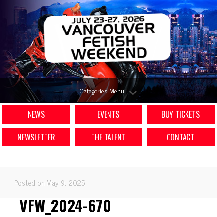
Categories Menu
NEWS
EVENTS
BUY TICKETS
NEWSLETTER
THE TALENT
CONTACT
Posted on May 9, 2025
VFW_2024-670