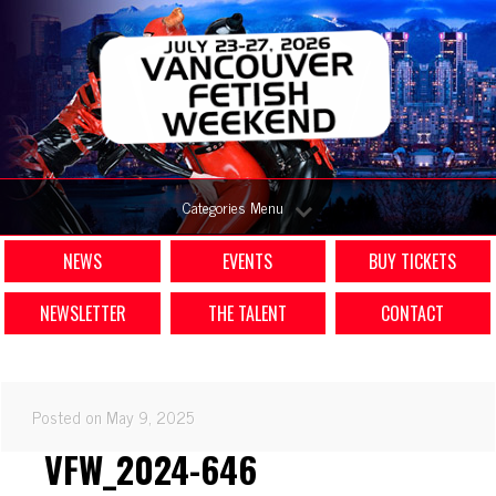
Categories Menu
NEWS
EVENTS
BUY TICKETS
NEWSLETTER
THE TALENT
CONTACT
Posted on May 9, 2025
VFW_2024-646