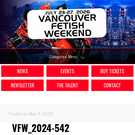
Categories Menu
NEWS
EVENTS
BUY TICKETS
NEWSLETTER
THE TALENT
CONTACT
Posted on May 9, 2025
VFW_2024-542