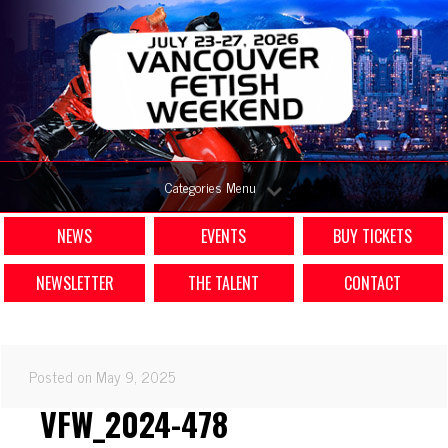
Categories Menu
NEWS
EVENTS
BUY TICKETS
NEWSLETTER
THE TALENT
CONTACT
Posted on May 9, 2025
VFW_2024-478