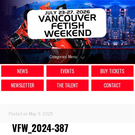
Categories Menu
NEWS
EVENTS
BUY TICKETS
NEWSLETTER
THE TALENT
CONTACT
Posted on May 9, 2025
VFW_2024-387