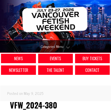
Categories Menu
NEWS
EVENTS
BUY TICKETS
NEWSLETTER
THE TALENT
CONTACT
Posted on May 9, 2025
VFW_2024-380