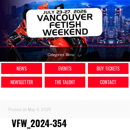
Categories Menu
NEWS
EVENTS
BUY TICKETS
NEWSLETTER
THE TALENT
CONTACT
Posted on May 9, 2025
VFW_2024-354