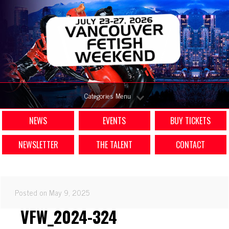
Categories Menu
NEWS
EVENTS
BUY TICKETS
NEWSLETTER
THE TALENT
CONTACT
Posted on May 9, 2025
VFW_2024-324