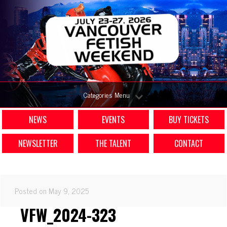
Categories Menu
NEWS
EVENTS
BUY TICKETS
NEWSLETTER
THE TALENT
CONTACT
Posted on May 9, 2025
VFW_2024-323