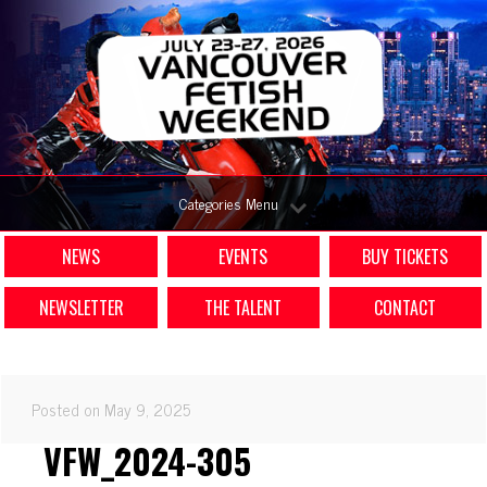
Categories Menu
NEWS
EVENTS
BUY TICKETS
NEWSLETTER
THE TALENT
CONTACT
Posted on May 9, 2025
VFW_2024-305