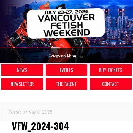
Categories Menu
NEWS
EVENTS
BUY TICKETS
NEWSLETTER
THE TALENT
CONTACT
Posted on May 9, 2025
VFW_2024-304