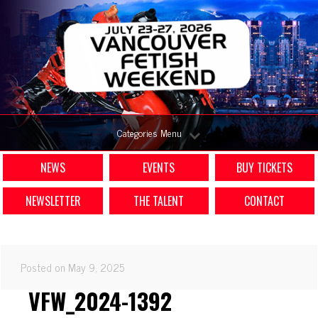
Categories Menu
NEWS
EVENTS
BUY TICKETS
NEWSLETTER
THE TALENT
CONTACT
Posted on May 9, 2025
VFW_2024-1392