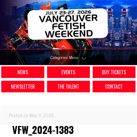
Categories Menu
NEWS
EVENTS
BUY TICKETS
NEWSLETTER
THE TALENT
CONTACT
Posted on May 9, 2025
VFW_2024-1383