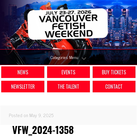
Categories Menu
NEWS
EVENTS
BUY TICKETS
NEWSLETTER
THE TALENT
CONTACT
Posted on May 9, 2025
VFW_2024-1358