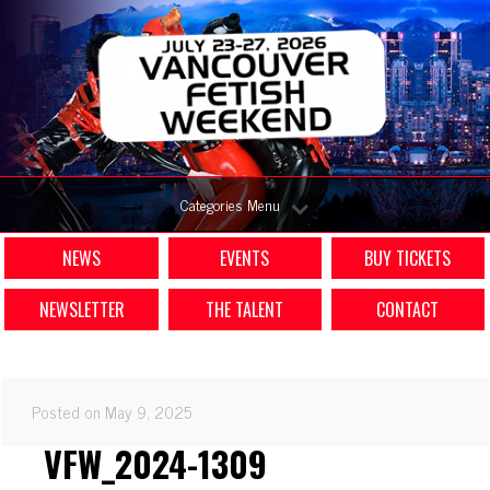
Categories Menu
NEWS
EVENTS
BUY TICKETS
NEWSLETTER
THE TALENT
CONTACT
Posted on May 9, 2025
VFW_2024-1309