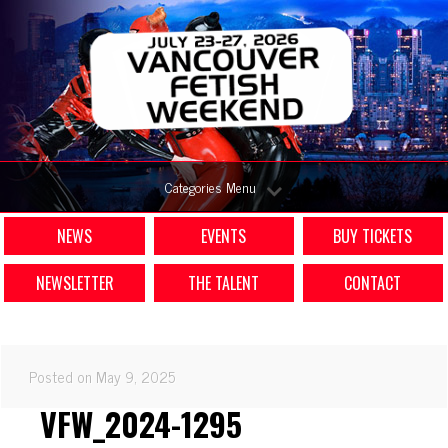
Categories Menu
NEWS
EVENTS
BUY TICKETS
NEWSLETTER
THE TALENT
CONTACT
Posted on May 9, 2025
VFW_2024-1295