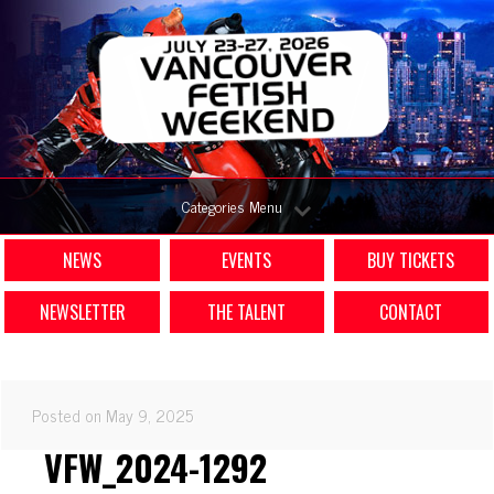
Categories Menu
NEWS
EVENTS
BUY TICKETS
NEWSLETTER
THE TALENT
CONTACT
Posted on May 9, 2025
VFW_2024-1292