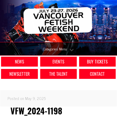
Categories Menu
NEWS
EVENTS
BUY TICKETS
NEWSLETTER
THE TALENT
CONTACT
Posted on May 9, 2025
VFW_2024-1198