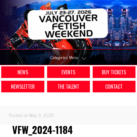
Categories Menu
NEWS
EVENTS
BUY TICKETS
NEWSLETTER
THE TALENT
CONTACT
Posted on May 9, 2025
VFW_2024-1184