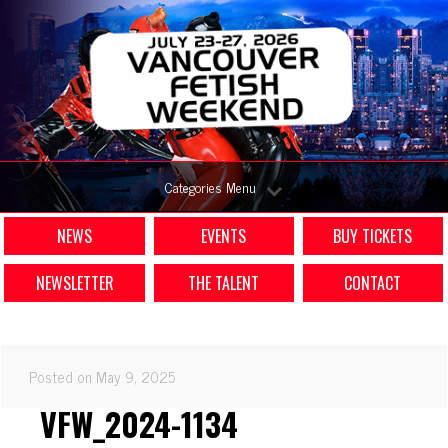
Categories Menu
NEWS
EVENTS
BUY TICKETS
NEWSLETTER
THE TALENT
CONTACT
Posted on May 9, 2025
VFW_2024-1134