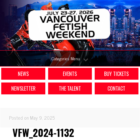
Categories Menu
NEWS
EVENTS
BUY TICKETS
NEWSLETTER
THE TALENT
CONTACT
Posted on May 9, 2025
VFW_2024-1132