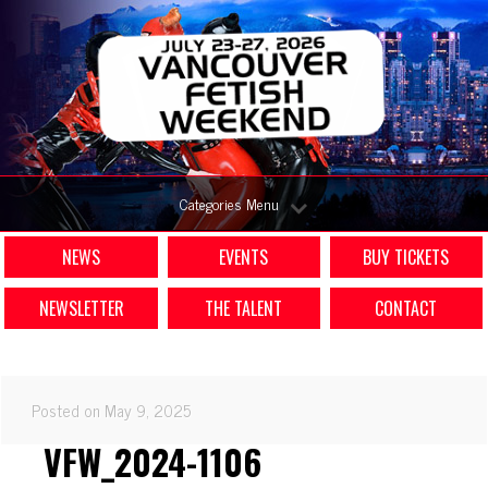
Categories Menu
NEWS
EVENTS
BUY TICKETS
NEWSLETTER
THE TALENT
CONTACT
Posted on May 9, 2025
VFW_2024-1106