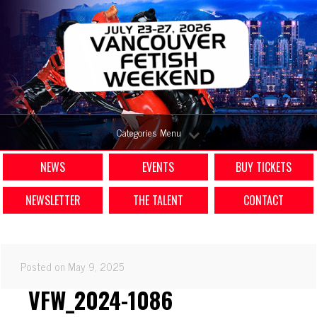
Categories Menu
NEWS
EVENTS
BUY TICKETS
NEWSLETTER
THE TALENT
CONTACT
Posted on May 9, 2025
VFW_2024-1086