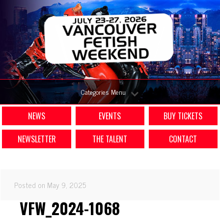
Categories Menu
NEWS
EVENTS
BUY TICKETS
NEWSLETTER
THE TALENT
CONTACT
Posted on May 9, 2025
VFW_2024-1068