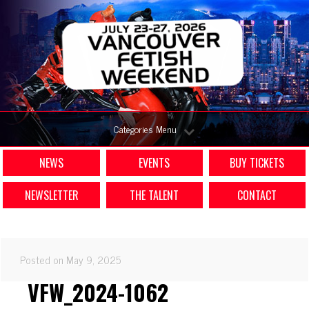
Categories Menu
NEWS
EVENTS
BUY TICKETS
NEWSLETTER
THE TALENT
CONTACT
Posted on May 9, 2025
VFW_2024-1062