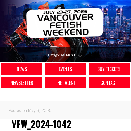
Categories Menu
NEWS
EVENTS
BUY TICKETS
NEWSLETTER
THE TALENT
CONTACT
Posted on May 9, 2025
VFW_2024-1042