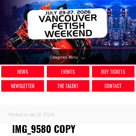
Categories Menu
NEWS
EVENTS
BUY TICKETS
NEWSLETTER
THE TALENT
CONTACT
Posted on Jan 12, 2024
IMG_9580 COPY