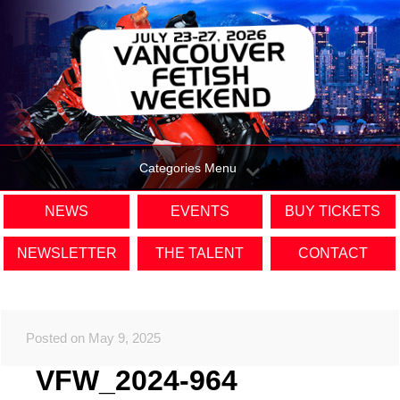
Categories Menu
NEWS
EVENTS
BUY TICKETS
NEWSLETTER
THE TALENT
CONTACT
Posted on May 9, 2025
VFW_2024-964