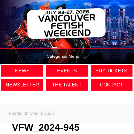
Categories Menu
NEWS
EVENTS
BUY TICKETS
NEWSLETTER
THE TALENT
CONTACT
Posted on May 9, 2025
VFW_2024-945