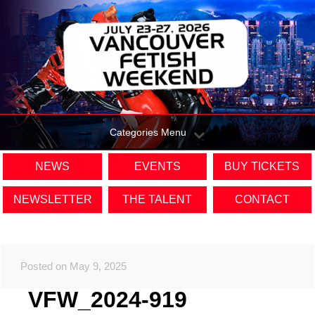
Categories Menu
NEWS
EVENTS
BUY TICKETS
NEWSLETTER
THE TALENT
CONTACT
Posted on May 9, 2025
VFW_2024-919