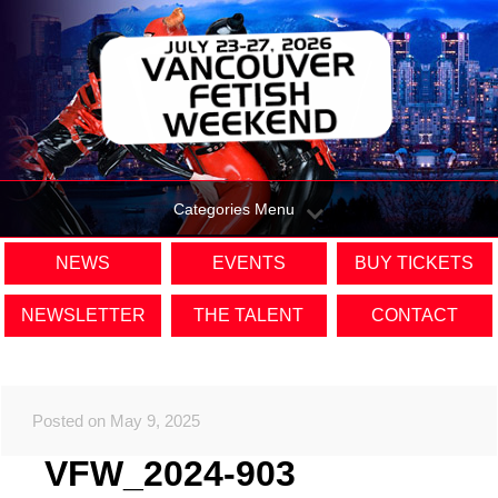
Categories Menu
NEWS
EVENTS
BUY TICKETS
NEWSLETTER
THE TALENT
CONTACT
Posted on May 9, 2025
VFW_2024-903