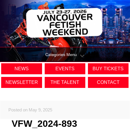
Categories Menu
NEWS
EVENTS
BUY TICKETS
NEWSLETTER
THE TALENT
CONTACT
Posted on May 9, 2025
VFW_2024-893