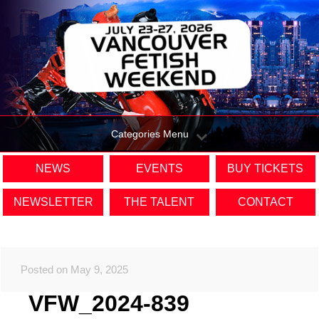
Categories Menu
NEWS
EVENTS
BUY TICKETS
NEWSLETTER
THE TALENT
CONTACT
Posted on May 9, 2025
VFW_2024-839