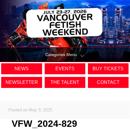
Categories Menu
NEWS
EVENTS
BUY TICKETS
NEWSLETTER
THE TALENT
CONTACT
Posted on May 9, 2025
VFW_2024-829