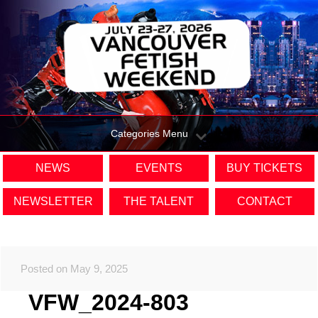
Categories Menu
NEWS
EVENTS
BUY TICKETS
NEWSLETTER
THE TALENT
CONTACT
Posted on May 9, 2025
VFW_2024-803