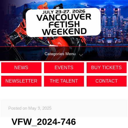
Categories Menu
NEWS
EVENTS
BUY TICKETS
NEWSLETTER
THE TALENT
CONTACT
Posted on May 9, 2025
VFW_2024-746