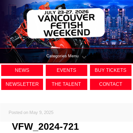
Categories Menu
NEWS
EVENTS
BUY TICKETS
NEWSLETTER
THE TALENT
CONTACT
Posted on May 9, 2025
VFW_2024-721