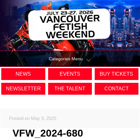
Categories Menu
NEWS
EVENTS
BUY TICKETS
NEWSLETTER
THE TALENT
CONTACT
Posted on May 9, 2025
VFW_2024-680