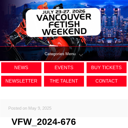
Categories Menu
NEWS
EVENTS
BUY TICKETS
NEWSLETTER
THE TALENT
CONTACT
Posted on May 9, 2025
VFW_2024-676