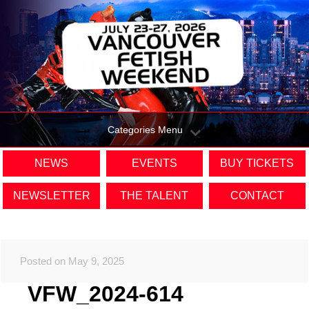
Categories Menu
NEWS
EVENTS
BUY TICKETS
NEWSLETTER
THE TALENT
CONTACT
Posted on May 9, 2025
VFW_2024-614