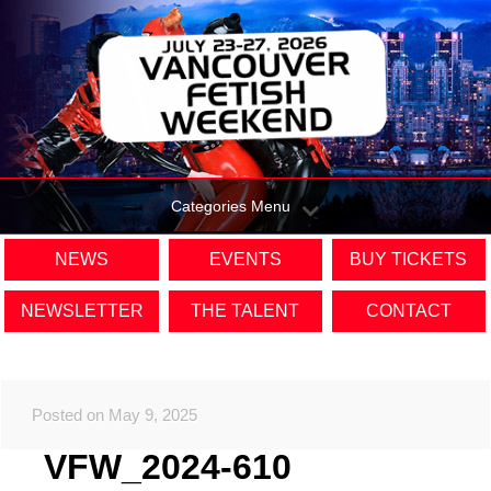
Categories Menu
NEWS
EVENTS
BUY TICKETS
NEWSLETTER
THE TALENT
CONTACT
Posted on May 9, 2025
VFW_2024-610