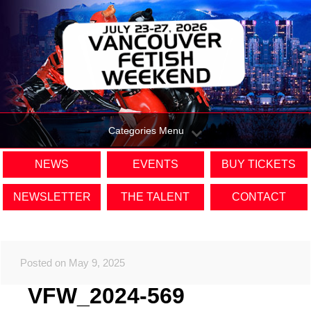
Categories Menu
NEWS
EVENTS
BUY TICKETS
NEWSLETTER
THE TALENT
CONTACT
Posted on May 9, 2025
VFW_2024-569